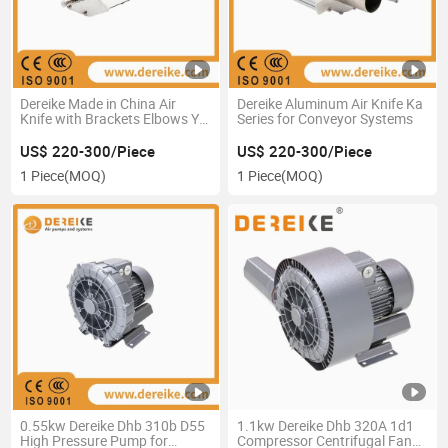
Dereike Made in China Air
Dereike Aluminum Air Knife Ka
Knife with Brackets Elbows Y-
Series for Conveyor Systems
Branches and Manifolds
US$ 220-300/Piece
US$ 220-300/Piece
1 Piece
(MOQ)
1 Piece
(MOQ)
0.55kw Dereike Dhb 310b D55
1.1kw Dereike Dhb 320A 1d1
High Pressure Pump for
Compressor Centrifugal Fan