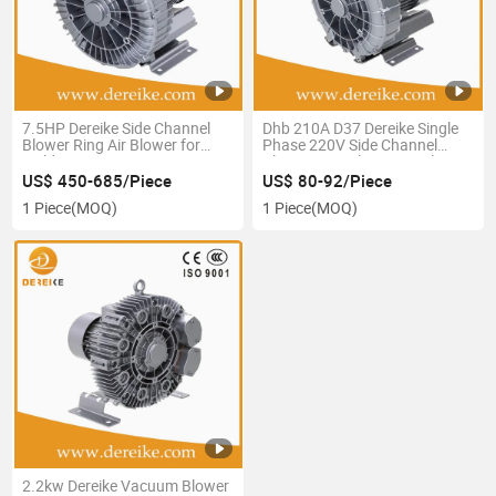
7.5HP Dereike Side Channel
Dhb 210A D37 Dereike Single
Blower Ring Air Blower for
Phase 220V Side Channel
Welding Fume Extraction 220V
Blower Ring Blower Air Blower
Three Phase Anti-High
Turbo Blower Centrifuge
US$ 450-685/Piece
US$ 80-92/Piece
Temperature to 200 Degree
Blower for SPA and Swimming
1 Piece
(MOQ)
1 Piece
(MOQ)
Pool, Aquaculture
2.2kw Dereike Vacuum Blower