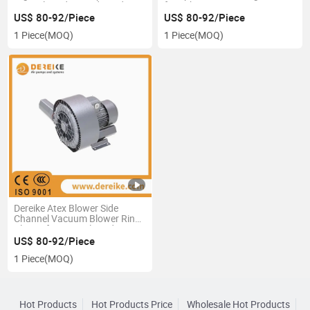
Central Feeding and Food
for Laboratory Testing
Package
US$ 80-92/Piece
US$ 80-92/Piece
1 Piece
(MOQ)
1 Piece
(MOQ)
Dereike Atex Blower Side
Channel Vacuum Blower Ring
Blower for Central Feeding
US$ 80-92/Piece
1 Piece
(MOQ)
Hot Products
Hot Products Price
Wholesale Hot Products