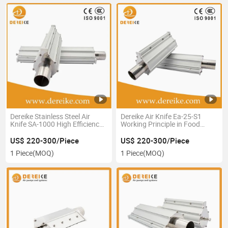
Dereike Stainless Steel Air
Dereike Air Knife Ea-25-S1
Knife SA-1000 High Efficiency
Working Principle in Food
Drying System
Package Industrial
US$ 220-300/Piece
US$ 220-300/Piece
1 Piece
(MOQ)
1 Piece
(MOQ)