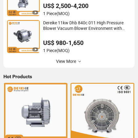
US$ 2,500-4,200
1 Piece
(MOQ)
Dereike 11kw Dhb 840c 011 High Pressure
Blower Vacuum Blower Environment with
Aquaculture Waste Water Treatment Wwpt
Plant 550mbar Pressure
US$ 980-1,650
1 Piece
(MOQ)
View More
Hot Products