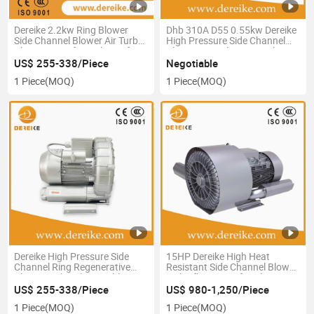
Dereike 2.2kw Ring Blower
Dhb 310A D55 0.55kw Dereike
Side Channel Blower Air Turbo
High Pressure Side Channel
Blower Centrifuge Blower for
Blower Ring Blower Air Blower
Sewage Treatment Plant
Turbo Blower
US$ 255-338/Piece
Negotiable
Water Treatment Double Stage
Regenerativeblower for
1 Piece
(MOQ)
1 Piece
(MOQ)
Electroplating Equipment
Aeration Tanks
Dereike High Pressure Side
15HP Dereike High Heat
Channel Ring Regenerative
Resistant Side Channel Blower
Blower Turbo Blower Dhb
with Sfk Bearing for Plastic
710A 2D2 2.2kw Single Phase
Processing Equipment Good
US$ 255-338/Piece
US$ 980-1,250/Piece
220V Centrifuge Blower for
Quality Factory
1 Piece
(MOQ)
1 Piece
(MOQ)
Aquaculture Feeding