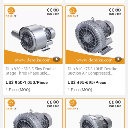
Dhb 820c 5D5 5.5kw Double
Dhb 810c 7D5 10HP Dereike
Stage Three Phase Side
Suction Air Compressed
Channel Blowers with Thermal
Vacuum Machine Side
Protection Ie2/Ie3 High
Channel Blower 380V 50Hz
US$ 950-1,050/Piece
US$ 495-695/Piece
Energy-Efficient
1 Piece
(MOQ)
1 Piece
(MOQ)