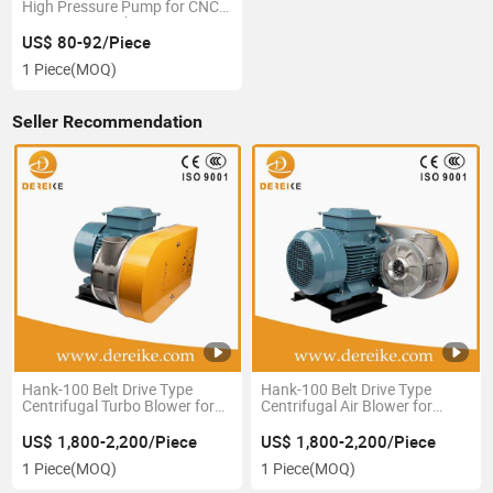
High Pressure Pump for CNC
Engraving Machine
US$ 80-92/Piece
1 Piece
(MOQ)
Seller Recommendation
Hank-100 Belt Drive Type
Hank-100 Belt Drive Type
Centrifugal Turbo Blower for
Centrifugal Air Blower for
Bottling Drying of Kombucha
Bottling Drying of Kombucha
Soft Drinks Craft Breweries
Soft Drinks Craft Breweries
US$ 1,800-2,200/Piece
US$ 1,800-2,200/Piece
From Dereike China
From Dereike Made in China
1 Piece
(MOQ)
1 Piece
(MOQ)