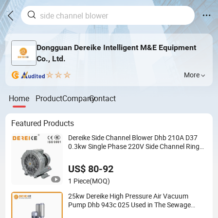
Dongguan Dereike Intelligent M&E Equipment
Co., Ltd.
More
Home
Product
Company
Contact
Featured Products
Dereike Side Channel Blower Dhb 210A D37
0.3kw Single Phase 220V Side Channel Ring
Turbo Air Blower Centrifuge Blower for High
Vacuum Suction
US$ 80-92
1 Piece
(MOQ)
25kw Dereike High Pressure Air Vacuum
Pump Dhb 943c 025 Used in The Sewage
Treatment